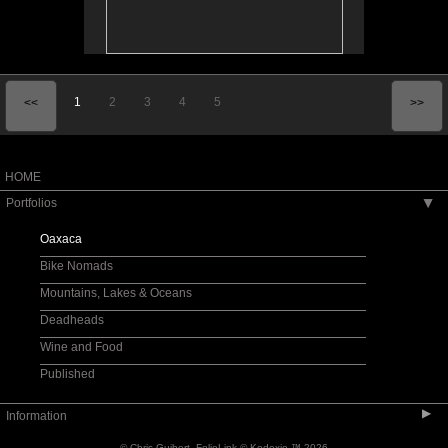
1
2
3
4
5
<<
>>
HOME
Portfolios
▶
Oaxaca
Bike Nomads
Mountains, Lakes & Oceans
Deadheads
Wine and Food
Published
▶
Information
© Chris Guibert.
FolioLink
© Kodexio ™ 2026