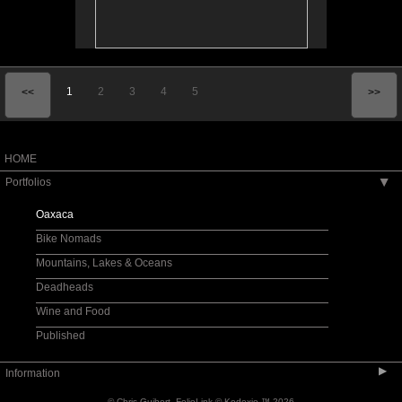
1
2
3
4
5
<<
>>
HOME
Portfolios
▶
Oaxaca
Bike Nomads
Mountains, Lakes & Oceans
Deadheads
Wine and Food
Published
▶
Information
© Chris Guibert.
FolioLink
© Kodexio ™ 2026