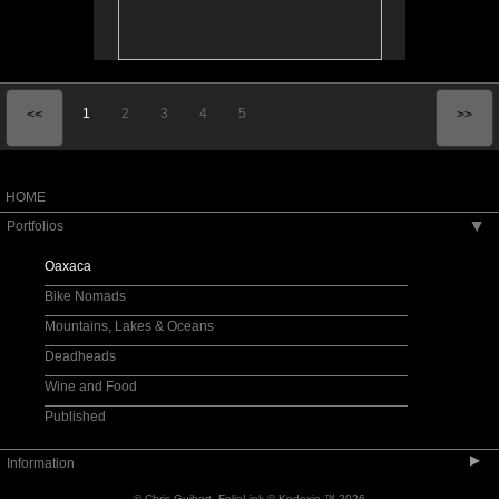
1
2
3
4
5
<<
>>
HOME
Portfolios
▶
Oaxaca
Bike Nomads
Mountains, Lakes & Oceans
Deadheads
Wine and Food
Published
▶
Information
© Chris Guibert.
FolioLink
© Kodexio ™ 2026