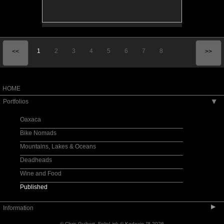
1
2
3
4
5
6
7
8
<<
>>
HOME
Portfolios
▶
Oaxaca
Bike Nomads
Mountains, Lakes & Oceans
Deadheads
Wine and Food
Published
▶
Information
© Chris Guibert.
FolioLink
© Kodexio ™ 2026