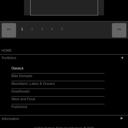
1
2
3
4
5
<<
>>
HOME
Portfolios
▶
Oaxaca
Bike Nomads
Mountains, Lakes & Oceans
Deadheads
Wine and Food
Published
▶
Information
© Chris Guibert.
FolioLink
© Kodexio ™ 2026