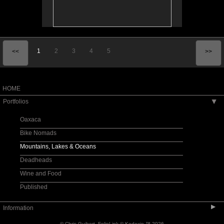
1
2
3
4
5
<<
>>
HOME
Portfolios
▶
Oaxaca
Bike Nomads
Mountains, Lakes & Oceans
Deadheads
Wine and Food
Published
▶
Information
© Chris Guibert.
FolioLink
© Kodexio ™ 2026