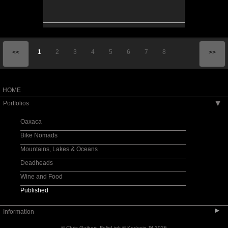
1
2
3
4
5
6
7
8
<<
>>
HOME
Portfolios
▶
Oaxaca
Bike Nomads
Mountains, Lakes & Oceans
Deadheads
Wine and Food
Published
▶
Information
© Chris Guibert.
FolioLink
© Kodexio ™ 2026