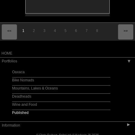
1
2
3
4
5
6
7
8
<<
>>
HOME
Portfolios
▶
Oaxaca
Bike Nomads
Mountains, Lakes & Oceans
Deadheads
Wine and Food
Published
▶
Information
© Chris Guibert.
FolioLink
© Kodexio ™ 2026