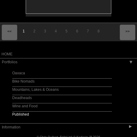
1
2
3
4
5
6
7
8
<<
>>
HOME
Portfolios
▶
Oaxaca
Bike Nomads
Mountains, Lakes & Oceans
Deadheads
Wine and Food
Published
▶
Information
© Chris Guibert.
FolioLink
© Kodexio ™ 2026