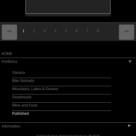
1
2
3
4
5
6
7
8
<<
>>
HOME
Portfolios
▶
Oaxaca
Bike Nomads
Mountains, Lakes & Oceans
Deadheads
Wine and Food
Published
▶
Information
© Chris Guibert.
FolioLink
© Kodexio ™ 2026