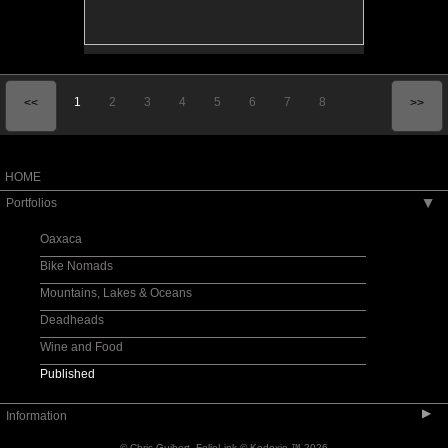
1
2
3
4
5
6
7
8
<<
>>
HOME
Portfolios
▶
Oaxaca
Bike Nomads
Mountains, Lakes & Oceans
Deadheads
Wine and Food
Published
▶
Information
© Chris Guibert.
FolioLink
© Kodexio ™ 2026