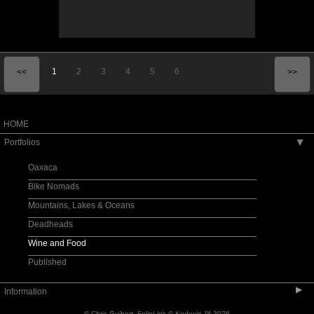
1
2
3
4
5
6
<<
>>
HOME
Portfolios
▶
Oaxaca
Bike Nomads
Mountains, Lakes & Oceans
Deadheads
Wine and Food
Published
▶
Information
© Chris Guibert.
FolioLink
© Kodexio ™ 2026