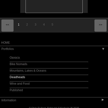
1
2
3
4
5
<<
>>
HOME
Portfolios
▶
Oaxaca
Bike Nomads
Mountains, Lakes & Oceans
Deadheads
Wine and Food
Published
▶
Information
© Chris Guibert.
FolioLink
© Kodexio ™ 2026