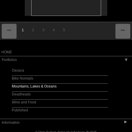
1
2
3
4
5
<<
>>
HOME
Portfolios
▶
Oaxaca
Bike Nomads
Mountains, Lakes & Oceans
Deadheads
Wine and Food
Published
▶
Information
© Chris Guibert.
FolioLink
© Kodexio ™ 2026