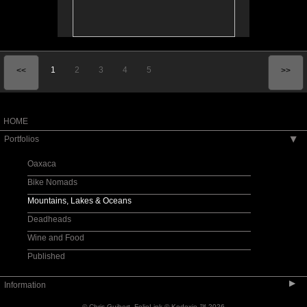
1
2
3
4
5
<<
>>
HOME
Portfolios
▶
Oaxaca
Bike Nomads
Mountains, Lakes & Oceans
Deadheads
Wine and Food
Published
▶
Information
© Chris Guibert.
FolioLink
© Kodexio ™ 2026