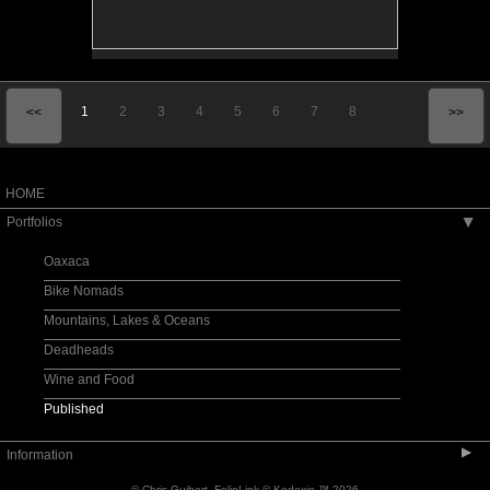
1
2
3
4
5
6
7
8
<<
>>
HOME
Portfolios
▶
Oaxaca
Bike Nomads
Mountains, Lakes & Oceans
Deadheads
Wine and Food
Published
▶
Information
© Chris Guibert.
FolioLink
© Kodexio ™ 2026