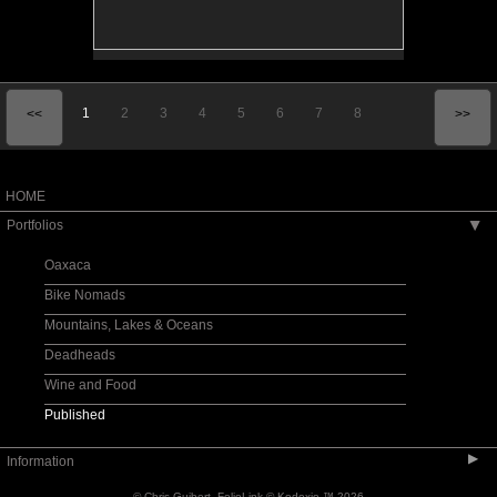
1
2
3
4
5
6
7
8
<<
>>
HOME
Portfolios
▶
Oaxaca
Bike Nomads
Mountains, Lakes & Oceans
Deadheads
Wine and Food
Published
▶
Information
© Chris Guibert.
FolioLink
© Kodexio ™ 2026